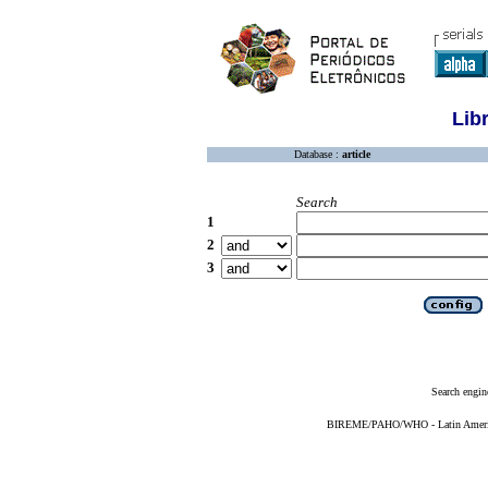
Lib
Database :
article
Search
1
2
3
Search engin
BIREME/PAHO/WHO - Latin American