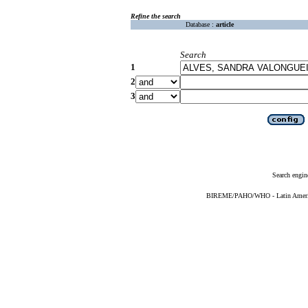
Refine the search
Database :
article
Search
1
2
3
Search engin
BIREME/PAHO/WHO - Latin American