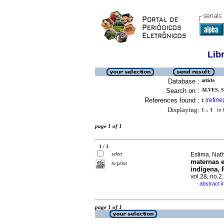
Lib
Database :
article
Search on :
ALVES, 
References found :
refine
1
[
]
Displaying:
1 .. 1
in f
page 1 of 1
1 / 1
select
Estima, Nat
maternas e
to print
indígena,
vol.28, no.
abstract 
·
page 1 of 1