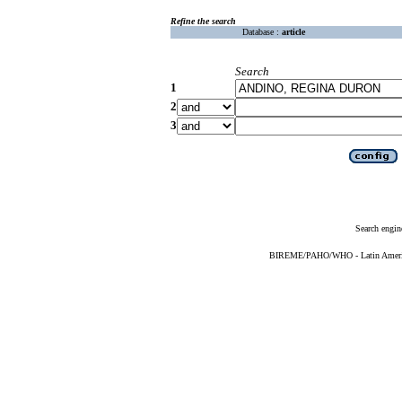
Refine the search
Database :
article
Search
1
2
3
Search engin
BIREME/PAHO/WHO - Latin American