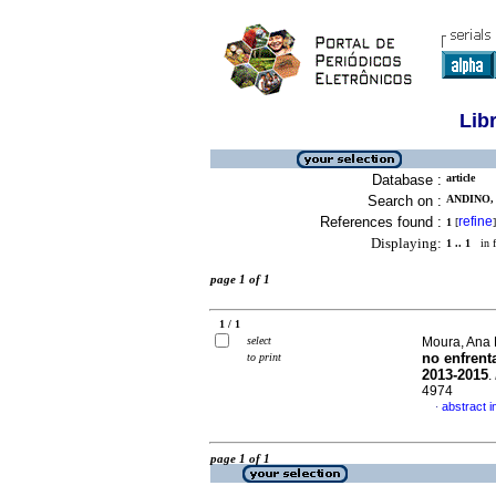
Lib
Database :
article
Search on :
ANDINO,
References found :
refine
1
[
]
Displaying:
1 .. 1
in f
page 1 of 1
1 / 1
select
Moura, Ana 
no enfrent
to print
2013-2015
.
4974
abstract 
·
page 1 of 1