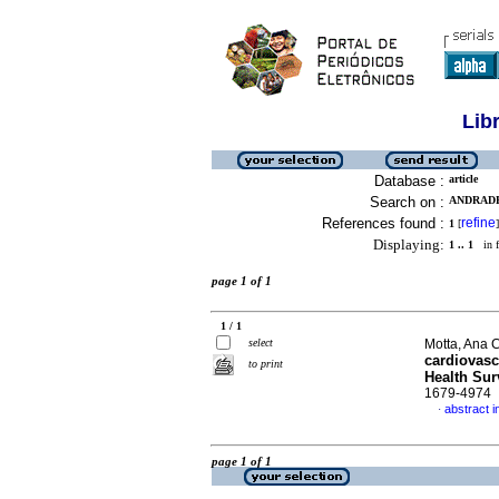
Lib
Database :
article
Search on :
ANDRADE
References found :
refine
1
[
]
Displaying:
1 .. 1
in f
page 1 of 1
1 / 1
select
Motta, Ana C
cardiovascu
to print
Health Sur
1679-4974
abstract i
·
page 1 of 1