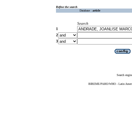
Refine the search
Database :
article
Search
1
2
3
Search engin
BIREME/PAHO/WHO - Latin American