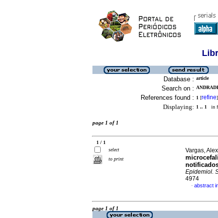
Lib
Database :
article
Search on :
ANDRADE
References found :
refine
1
[
]
Displaying:
1 .. 1
in f
page 1 of 1
1 / 1
select
Vargas, Alex
microcefal
to print
notificado
Epidemiol. 
4974
abstract 
·
page 1 of 1