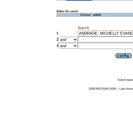
Refine the search
Database :
article
Search
1
2
3
Search engin
BIREME/PAHO/WHO - Latin American