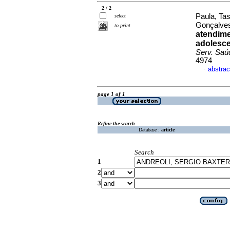
2 / 2
Paula, Tas
select
Gonçalves
to print
atendime
adolesce
Serv. Saú
4974
abstrac
·
page 1 of 1
Refine the search
Database :
article
Search
1
2
3