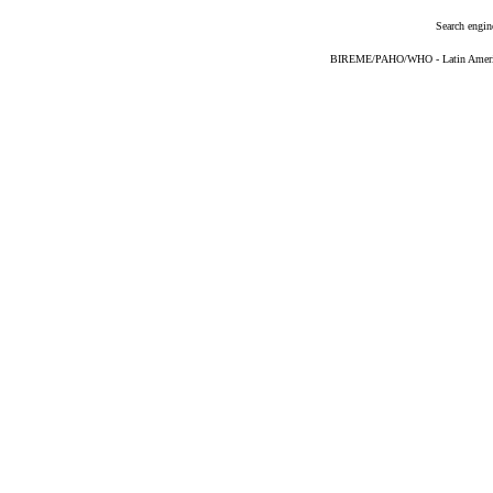
Search engin
BIREME/PAHO/WHO - Latin American