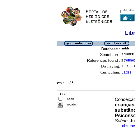
Lib
Database :
article
Search on :
ANDREOL
References found :
refine
2
[
]
Displaying:
1 .. 2
in f
Curriculum:
Lattes
page 1 of 1
1 / 2
select
Conceição
crianças
to print
substânc
Psicosso
Saúde
, J
abstrac
·