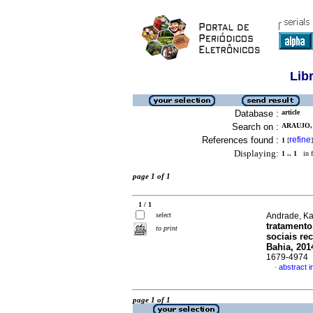
Lib
Database :
article
Search on :
ARAUJO,
References found :
refine
1
[
]
Displaying:
1 .. 1
in f
page 1 of 1
1 / 1
select
Andrade, Kai
tratamento
to print
sociais re
Bahia, 201
1679-4974
abstract 
·
page 1 of 1