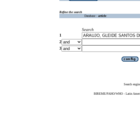
Refine the search
Database :
article
Search
1
2
3
Search engin
BIREME/PAHO/WHO - Latin American