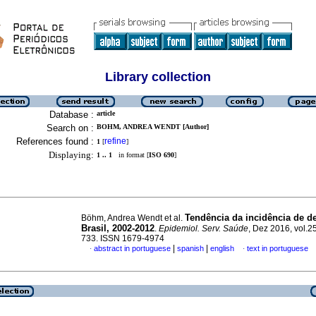
Library collection
Database :
article
Search on :
BOHM, ANDREA WENDT [Author]
References found :
refine
1
[
]
Displaying:
1 .. 1
in format [
ISO 690
]
Tendência da incidência de d
Böhm, Andrea Wendt et al.
Brasil, 2002-2012
.
Epidemiol. Serv. Saúde
, Dez 2016, vol.25
733. ISSN 1679-4974
|
|
abstract in portuguese
spanish
english
text in portuguese
·
·