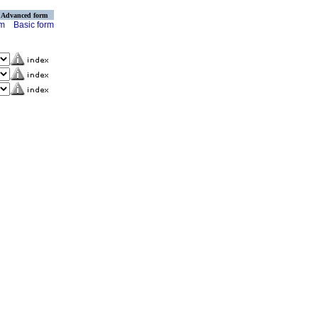
Advanced form
rm
Basic form