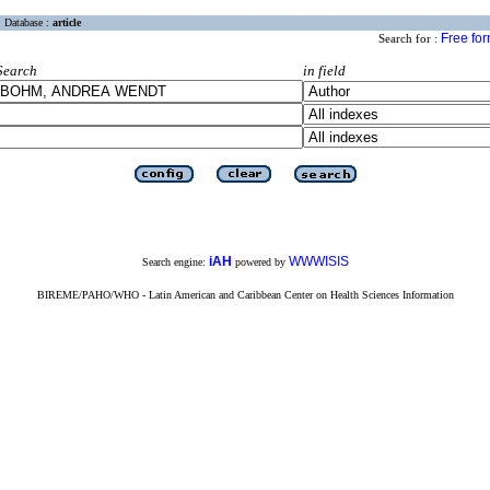
Database :
article
Free fo
Search for :
Search
in field
iAH
WWWISIS
Search engine:
powered by
BIREME/PAHO/WHO - Latin American and Caribbean Center on Health Sciences Information