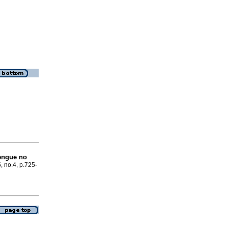
engue no
, no.4, p.725-