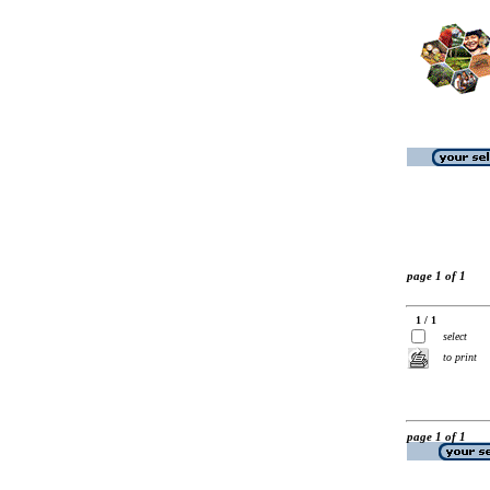
page 1 of 1
1 / 1
select
to print
page 1 of 1