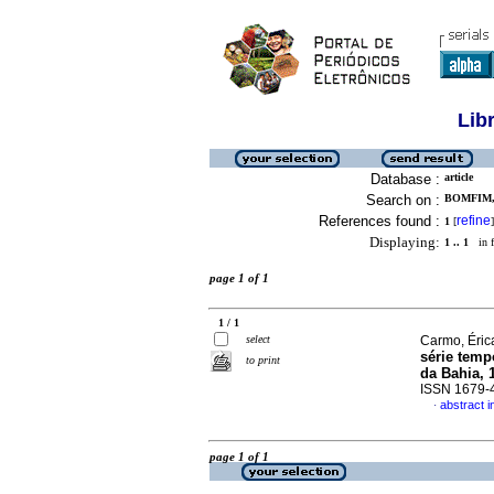
Lib
Database :
article
Search on :
BOMFIM,
References found :
refine
1
[
]
Displaying:
1 .. 1
in f
page 1 of 1
1 / 1
select
Carmo, Éric
série temp
to print
da Bahia, 
ISSN 1679-
abstract 
·
page 1 of 1