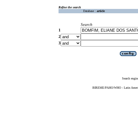
Refine the search
Database :
article
Search
1
2
3
Search engin
BIREME/PAHO/WHO - Latin American