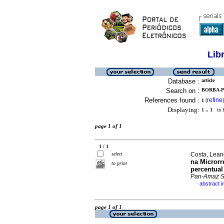
Lib
Database :
article
Search on :
BORBA-P
References found :
refine
1
[
]
Displaying:
1 .. 1
in f
page 1 of 1
1 / 1
select
Costa, Leand
na Microrr
to print
percentual
Pan-Amaz 
abstract 
·
page 1 of 1