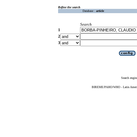
Refine the search
Database :
article
Search
1
2
3
Search engin
BIREME/PAHO/WHO - Latin American