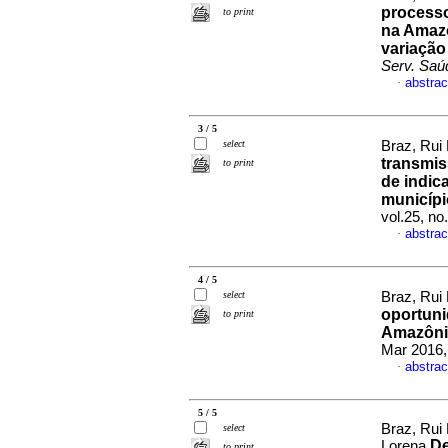
processo
to print
na Amazô
variação
Serv. Saú
abstrac
·
3 / 5
select
Braz, Rui 
transmis
to print
de indic
municípi
vol.25, n
abstrac
·
4 / 5
select
Braz, Rui 
oportuni
to print
Amazônia
Mar 2016,
abstrac
·
5 / 5
Braz, Rui 
select
De
Lorena
to print