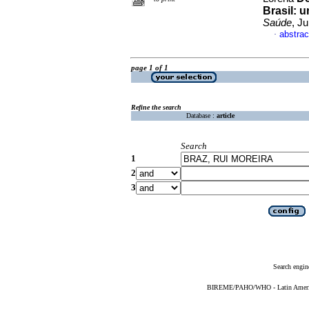
Brasil
:
u
Saúde
, J
abstrac
·
page 1 of 1
Refine the search
Database :
article
Search
1
2
3
Search engin
BIREME/PAHO/WHO - Latin American