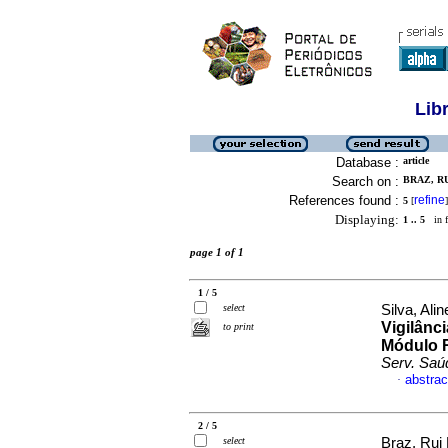
Lib
Database :
article
Search on :
BRAZ, RU
References found :
refine
5
[
]
Displaying:
1 .. 5
in f
page 1 of 1
1 / 5
select
Silva, Ali
Vigilânc
to print
Módulo R
Serv. Saú
abstrac
·
2 / 5
select
Braz, Rui