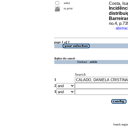
Costa, Isa
select
Incidênc
to print
distribu
Barreira
no.4, p.7
abstrac
·
page 1 of 1
Refine the search
Database :
article
Search
1
2
3
Search engin