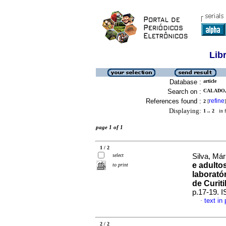
Lib
Database :
article
Search on :
CALADO, 
References found :
refine
2
[
]
Displaying:
1 .. 2
in f
page 1 of 1
1 / 2
select
Silva, Már
e adulto
to print
laborató
de Curit
p.17-19. 
text in
·
2 / 2