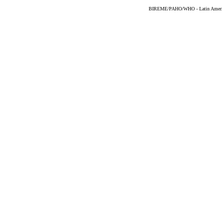
BIREME/PAHO/WHO - Latin American