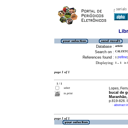
Lib
Database :
article
Search on :
CALIXTO
References found :
refine
1
[
]
Displaying:
1 .. 1
in f
page 1 of 1
1 / 1
select
Lopes, Ferna
bucal de g
to print
Maranhão,
p.819-826.
abstract 
·
page 1 of 1