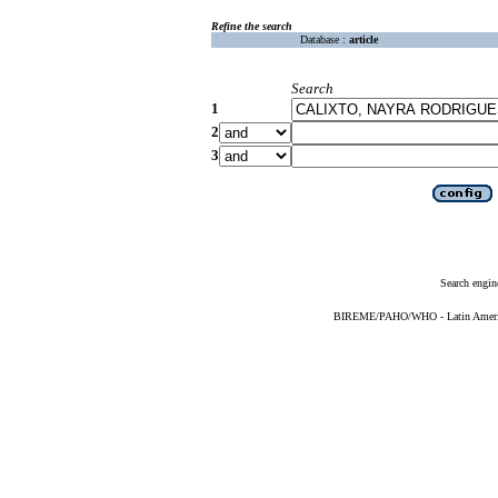
Refine the search
Database :
article
Search
1
2
3
Search engin
BIREME/PAHO/WHO - Latin American