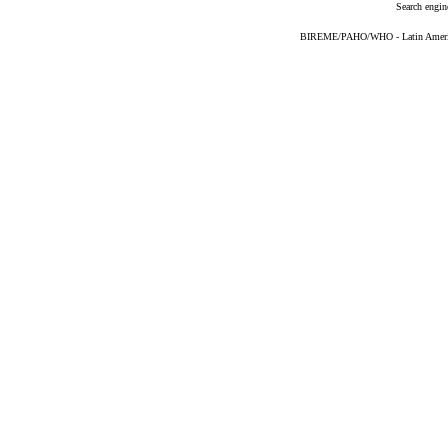
Search engin
BIREME/PAHO/WHO - Latin American