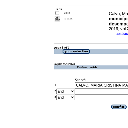
5 / 5
select
Calvo, Mar
municípi
to print
desempe
2016, vol
abstrac
·
page 1 of 1
Refine the search
Database :
article
Search
1
2
3