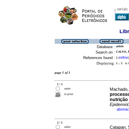
Lib
Database :
article
Search on :
CALVO, 
References found :
refine
5
[
]
Displaying:
1 .. 5
in f
page 1 of 1
1 / 5
select
Machado, P
processo
to print
nutrição
Epidemiol
abstrac
·
2 / 5
Catapan, 
select