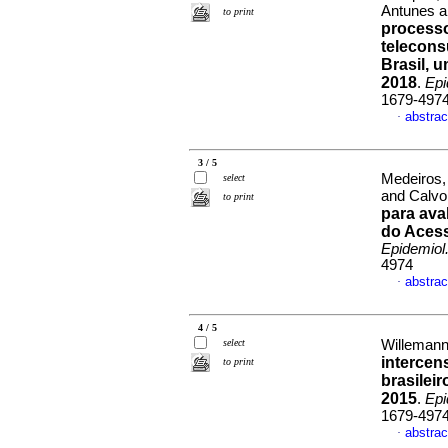
Antunes a
to print
processo
telecons
Brasil, 
2018
.
Epi
1679-497
abstrac
·
3 / 5
Medeiros,
select
and Calvo
to print
para ava
do Acess
Epidemiol
4974
abstrac
·
4 / 5
select
Willemann,
intercens
to print
brasilei
2015
.
Epi
1679-497
abstrac
·