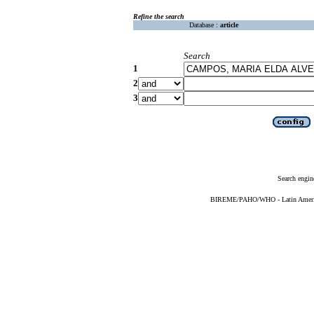
Refine the search
Database :
article
Search
1
2
3
Search engin
BIREME/PAHO/WHO - Latin American