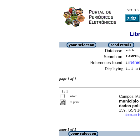
Lib
Database :
article
Search on :
CAMPOS,
References found :
refine
1
[
]
Displaying:
1 .. 1
in f
page 1 of 1
1 / 1
select
Campos, Mar
município 
to print
dados poli
159. ISSN 
abstract 
·
page 1 of 1