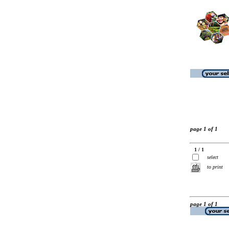
page 1 of 1
1 / 1
select
to print
page 1 of 1