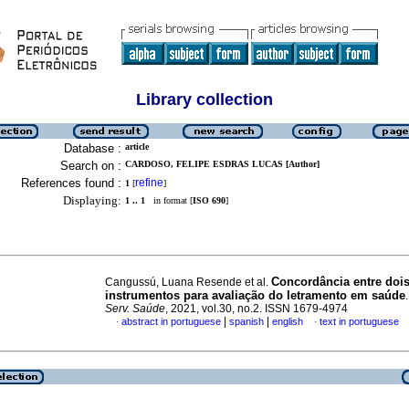
Library collection
Database :
article
Search on :
CARDOSO, FELIPE ESDRAS LUCAS [Author]
References found :
refine
1
[
]
Displaying:
1 .. 1
in format [
ISO 690
]
Concordância entre doi
Cangussú, Luana Resende et al.
instrumentos para avaliação do letramento em saúde
Serv. Saúde
, 2021, vol.30, no.2. ISSN 1679-4974
|
|
abstract in portuguese
spanish
english
text in portuguese
·
·