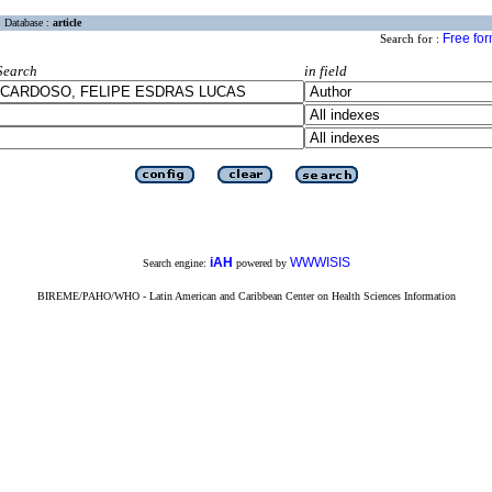
Database :
article
Free fo
Search for :
Search
in field
iAH
WWWISIS
Search engine:
powered by
BIREME/PAHO/WHO - Latin American and Caribbean Center on Health Sciences Information