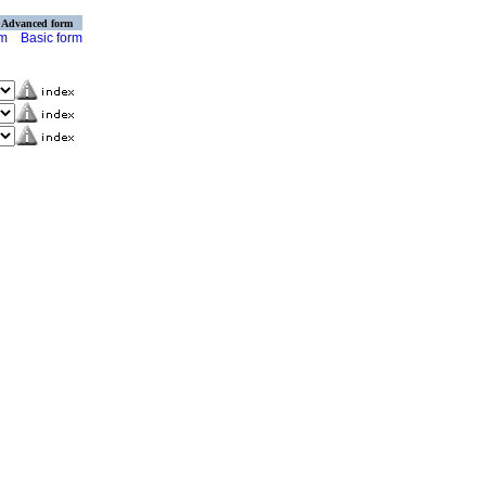
Advanced form
rm
Basic form