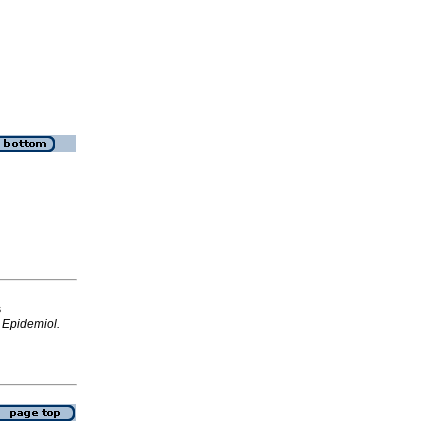
s
.
Epidemiol.