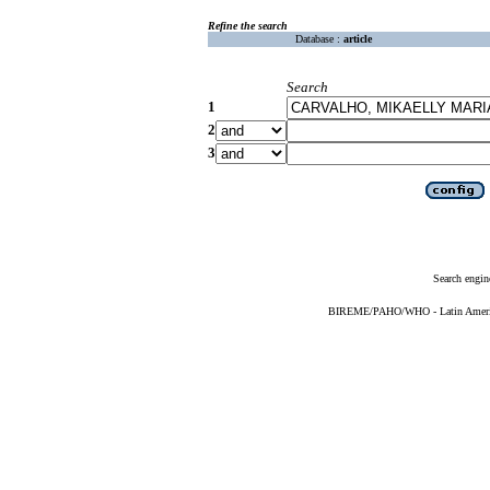
Refine the search
Database :
article
Search
1
2
3
Search engin
BIREME/PAHO/WHO - Latin American