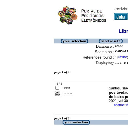
Lib
Database :
article
Search on :
CARVALH
References found :
refine
1
[
]
Displaying:
1 .. 1
in f
page 1 of 1
1 / 1
select
Santos, Isr
positivida
to print
de baixa p
2021, vol.3
abstract 
·
page 1 of 1