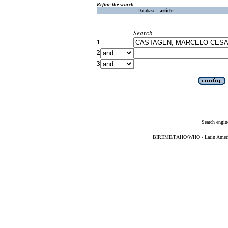
Refine the search
Database :
article
Search
1
2
3
Search engin
BIREME/PAHO/WHO - Latin American