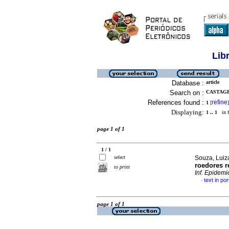
Lib
Database :
article
Search on :
CASTAGE
References found :
refine
1
[
]
Displaying:
1 .. 1
in f
page 1 of 1
1 / 1
select
Souza, Luiz
roedores r
to print
Inf. Epidemi
text in po
·
page 1 of 1