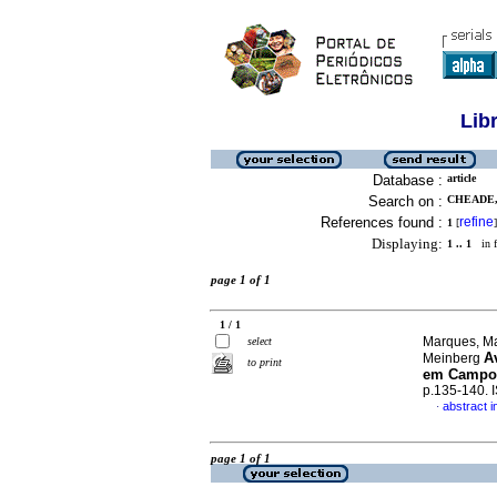
Lib
Database :
article
Search on :
CHEADE,
References found :
refine
1
[
]
Displaying:
1 .. 1
in f
page 1 of 1
1 / 1
Marques, Ma
select
A
Meinberg
to print
em Campo
p.135-140.
abstract 
·
page 1 of 1