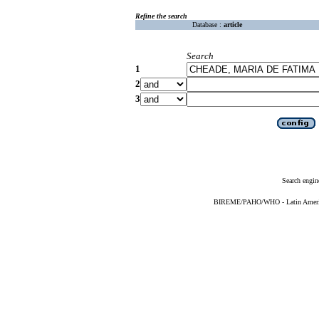
Refine the search
Database :
article
Search
1
2
3
Search engin
BIREME/PAHO/WHO - Latin American