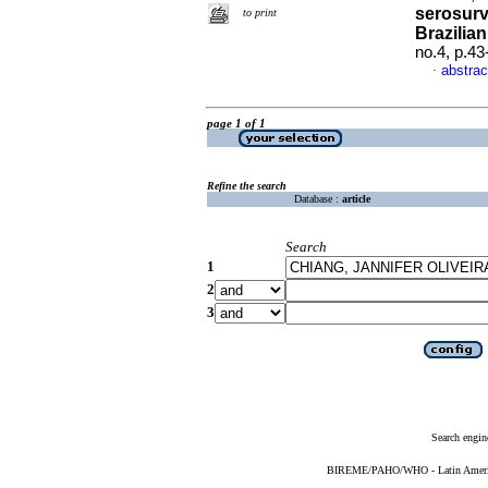
serosurv
to print
Brazilia
no.4, p.4
abstrac
·
page 1 of 1
Refine the search
Database :
article
Search
1
2
3
Search engin
BIREME/PAHO/WHO - Latin American