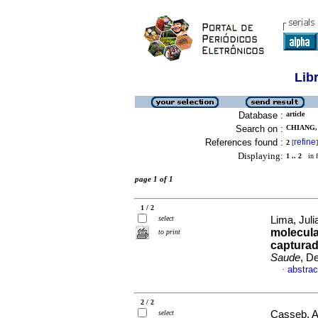
Lib
Database :
article
Search on :
CHIANG, 
References found :
refine
2
[
]
Displaying:
1 .. 2
in f
page 1 of 1
1 / 2
select
Lima, Juli
molecula
to print
capturad
Saude
, D
abstrac
·
2 / 2
select
Casseb, A