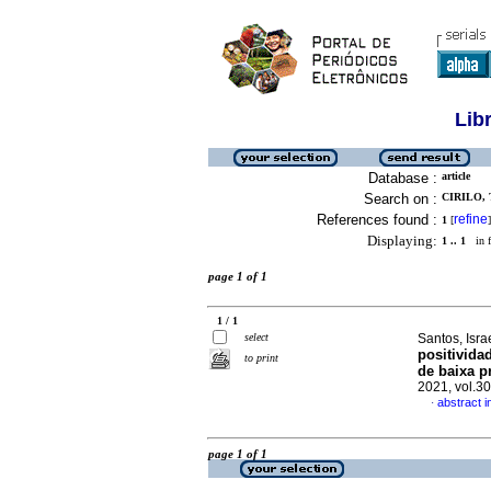
Lib
Database :
article
Search on :
CIRILO, 
References found :
refine
1
[
]
Displaying:
1 .. 1
in f
page 1 of 1
1 / 1
select
Santos, Isr
positivida
to print
de baixa p
2021, vol.3
abstract 
·
page 1 of 1