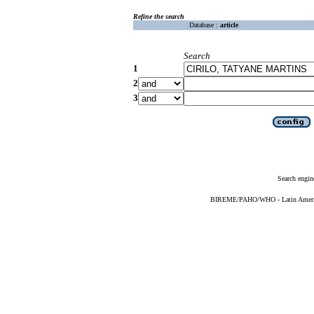
Refine the search
Database :
article
Search
1
2
3
Search engin
BIREME/PAHO/WHO - Latin American