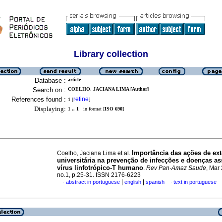
Library collection
Database :
article
Search on :
COELHO, JACIANA LIMA [Author]
References found :
refine
1
[
]
Displaying:
1 .. 1
in format [
ISO 690
]
Importância das ações de ex
Coelho, Jaciana Lima et al.
universitária na prevenção de infecções e doenças a
vírus linfotrópico-T humano
.
Rev Pan-Amaz Saude
, Mar 
no.1, p.25-31. ISSN 2176-6223
|
|
abstract in portuguese
english
spanish
text in portuguese
·
·