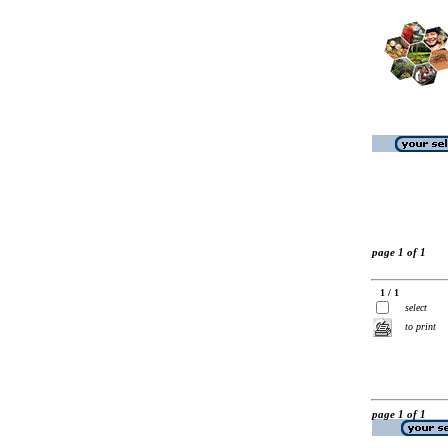
page 1 of 1
1 / 1
select
to print
page 1 of 1