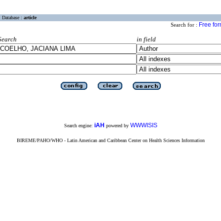
Database :
article
Free fo
Search for :
Search
in field
iAH
WWWISIS
Search engine:
powered by
BIREME/PAHO/WHO - Latin American and Caribbean Center on Health Sciences Information