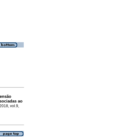
tensão
ssociadas ao
2018, vol.9,