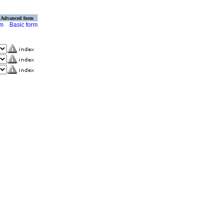
Advanced form
rm
Basic form