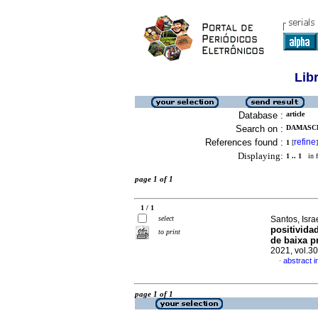
Lib
Database :
article
Search on :
DAMASCE
References found :
refine
1
[
]
Displaying:
1 .. 1
in f
page 1 of 1
1 / 1
select
Santos, Isr
positivida
to print
de baixa p
2021, vol.3
abstract 
·
page 1 of 1