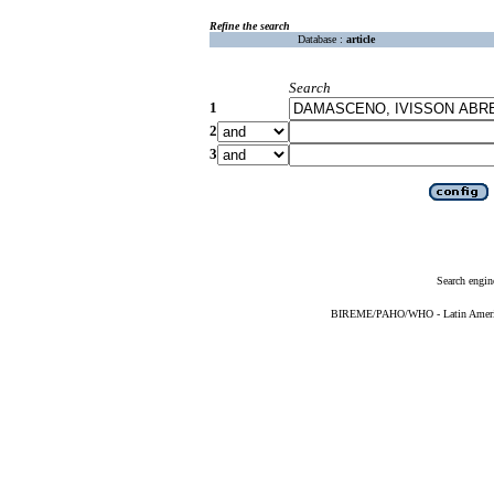
Refine the search
Database :
article
Search
1
2
3
Search engin
BIREME/PAHO/WHO - Latin American