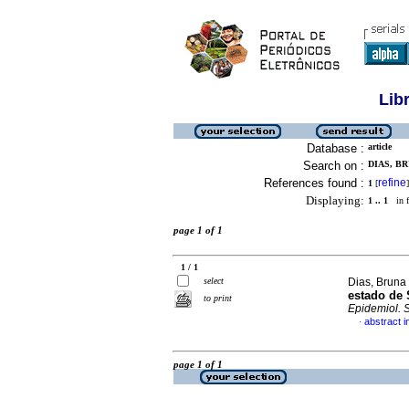
Lib
Database :
article
Search on :
DIAS, B
References found :
refine
1
[
]
Displaying:
1 .. 1
in f
page 1 of 1
1 / 1
select
Dias, Bruna
estado de 
to print
Epidemiol. 
abstract 
·
page 1 of 1