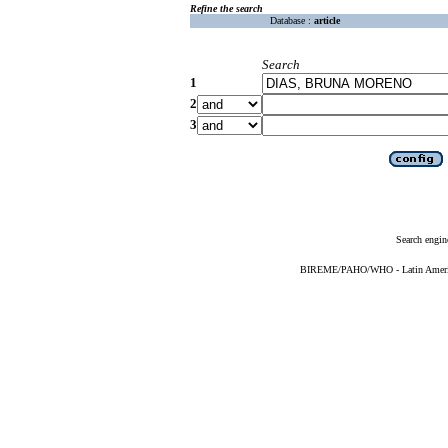
Refine the search
Database :
article
Search
1
2
3
Search engin
BIREME/PAHO/WHO - Latin American