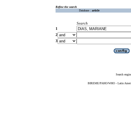
Refine the search
Database :
article
Search
1
2
3
Search engin
BIREME/PAHO/WHO - Latin American