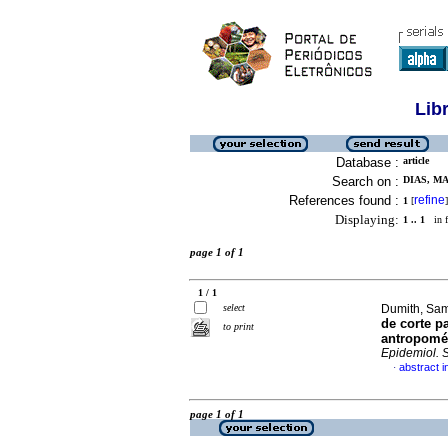
Lib
Database :
article
Search on :
DIAS, MA
References found :
refine
1
[
]
Displaying:
1 .. 1
in f
page 1 of 1
1 / 1
select
Dumith, Sam
de corte p
to print
antropomét
Epidemiol. 
abstract 
·
page 1 of 1