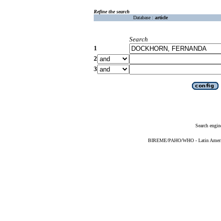
Refine the search
Database :
article
Search
1
2
3
Search engin
BIREME/PAHO/WHO - Latin American