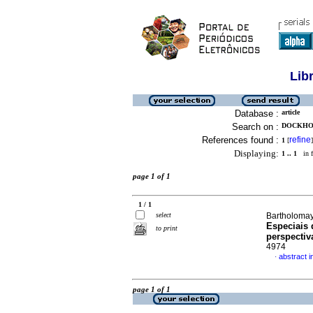
Lib
Database :
article
Search on :
DOCKHOR
References found :
refine
1
[
]
Displaying:
1 .. 1
in f
page 1 of 1
1 / 1
select
Bartholomay,
Especiais 
to print
perspectiv
4974
abstract 
·
page 1 of 1