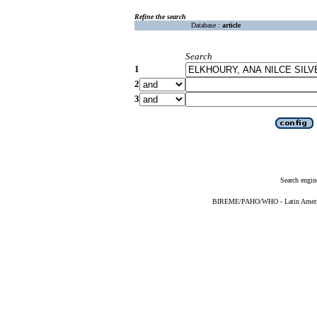
Refine the search
Database :
article
Search
1
2
3
Search engin
BIREME/PAHO/WHO - Latin American