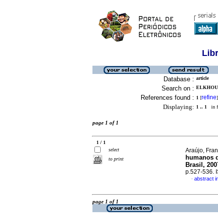
Lib
Database :
article
Search on :
ELKHOUR
References found :
refine
1
[
]
Displaying:
1 .. 1
in f
page 1 of 1
1 / 1
select
Araújo, Fran
humanos du
to print
Brasil, 200
p.527-536.
abstract 
·
page 1 of 1