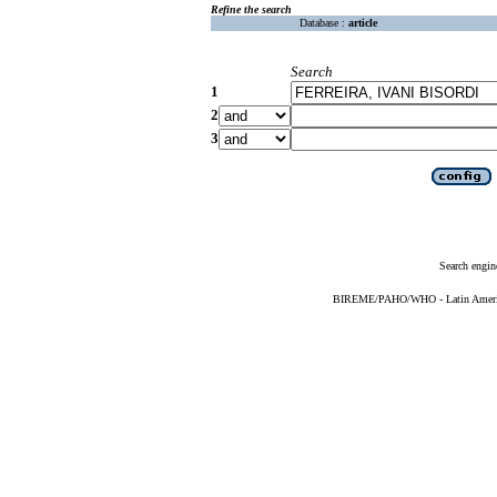
Refine the search
Database :
article
Search
1
2
3
Search engin
BIREME/PAHO/WHO - Latin American