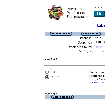
Lib
Database :
article
Search on :
FERREIRA
References found :
refine
1
[
]
Displaying:
1 .. 1
in f
page 1 of 1
1 / 1
select
Souza, Luiz
roedores r
to print
Inf. Epidemi
text in po
·
page 1 of 1