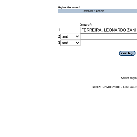
Refine the search
Database :
article
Search
1
2
3
Search engin
BIREME/PAHO/WHO - Latin American