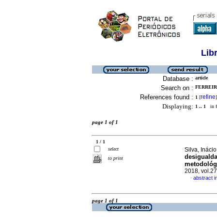
Lib
Database :
article
Search on :
FERREIR
References found :
refine
1
[
]
Displaying:
1 .. 1
in f
page 1 of 1
1 / 1
select
Silva, Inác
desigualda
to print
metodológi
2018, vol.2
abstract 
·
page 1 of 1