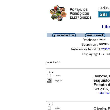
Lib
Database :
article
Search on :
GOMES, 
References found :
refine
2
[
]
Displaying:
1 .. 2
in f
page 1 of 1
1 / 2
select
Barbosa, 
esquist
to print
Estado d
Set 2015, 
abstrac
·
2 / 2
select
Oliveira, 