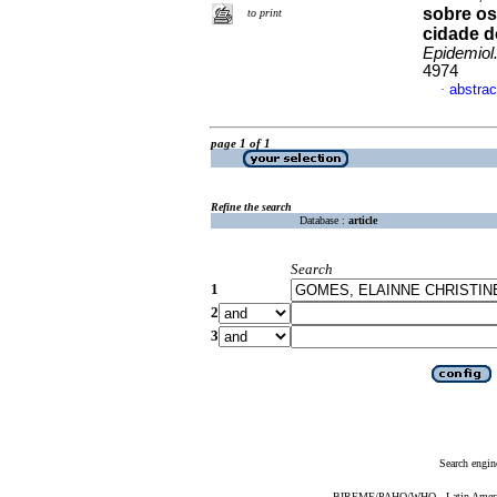
sobre os
to print
cidade d
Epidemiol
4974
abstrac
·
page 1 of 1
Refine the search
Database :
article
Search
1
2
3
Search engin
BIREME/PAHO/WHO - Latin American