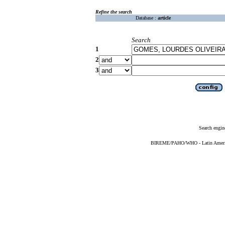
Refine the search
Database :
article
Search
1
2
3
Search engin
BIREME/PAHO/WHO - Latin American