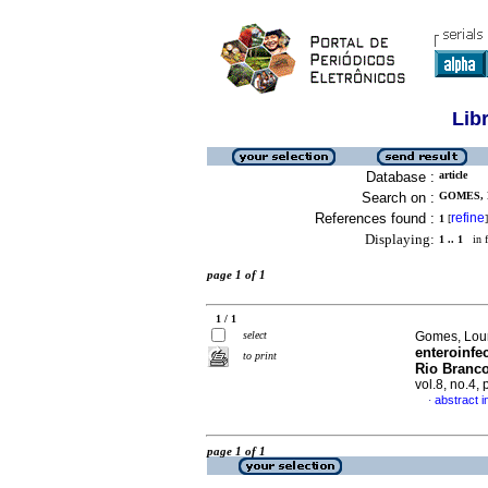
Lib
Database :
article
Search on :
GOMES, 
References found :
refine
1
[
]
Displaying:
1 .. 1
in f
page 1 of 1
1 / 1
select
Gomes, Lourd
enteroinfe
to print
Rio Branco
vol.8, no.4,
abstract 
·
page 1 of 1