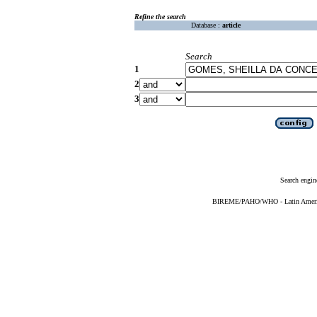
Refine the search
Database :
article
Search
1
2
3
Search engin
BIREME/PAHO/WHO - Latin American