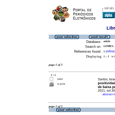
Lib
Database :
article
Search on :
GOMES, 
References found :
refine
1
[
]
Displaying:
1 .. 1
in f
page 1 of 1
1 / 1
select
Santos, Isr
positivida
to print
de baixa p
2021, vol.3
abstract 
·
page 1 of 1