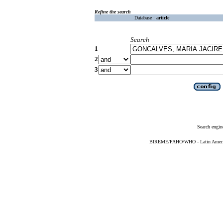
Refine the search
Database :
article
Search
1
2
3
Search engin
BIREME/PAHO/WHO - Latin American