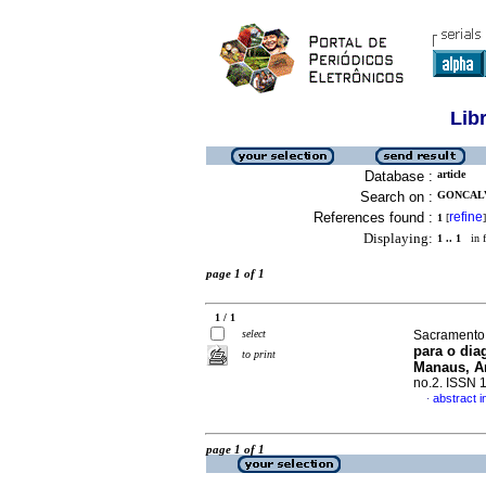
Lib
Database :
article
Search on :
GONCALV
References found :
refine
1
[
]
Displaying:
1 .. 1
in f
page 1 of 1
1 / 1
select
Sacramento,
para o dia
to print
Manaus, A
no.2. ISSN 
abstract 
·
page 1 of 1