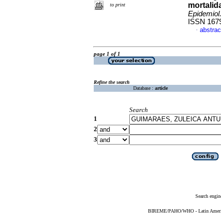
mortalida
to print
Epidemiol
ISSN 167
abstrac
·
page 1 of 1
Refine the search
Database :
article
Search
1
2
3
Search engin
BIREME/PAHO/WHO - Latin American