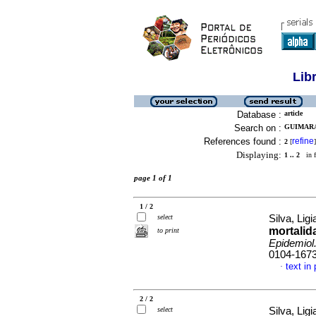
Lib
Database :
article
Search on :
GUIMARA
References found :
refine
2
[
]
Displaying:
1 .. 2
in f
page 1 of 1
1 / 2
select
Silva, Ligi
mortalida
to print
Epidemiol
0104-167
text in
·
2 / 2
select
Silva, Ligi