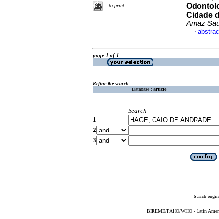
Odontolo
to print
Cidade d
Amaz Sa
abstrac
·
page 1 of 1
Refine the search
Database :
article
Search
1
2
3
Search engin
BIREME/PAHO/WHO - Latin American