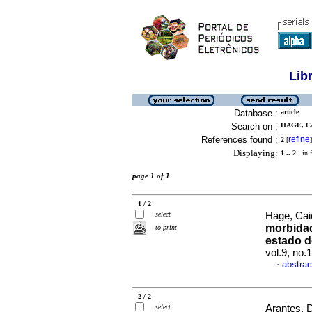
Lib
Database :
article
Search on :
HAGE, C
References found :
refine
2
[
]
Displaying:
1 .. 2
in f
page 1 of 1
1 / 2
select
Hage, Cai
morbidad
to print
estado d
vol.9, no.
abstrac
·
2 / 2
select
Arantes, D