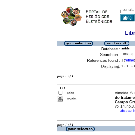
Lib
Database :
article
Search on :
HONER, 
References found :
refine
1
[
]
Displaying:
1 .. 1
in f
page 1 of 1
1 / 1
select
Almeida, Su
do tratame
to print
Campo Gra
vol.14, no.
abstract 
·
page 1 of 1