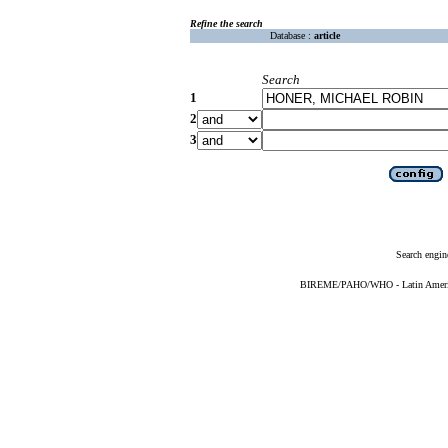
Refine the search
Database :
article
Search
1
2
3
Search engin
BIREME/PAHO/WHO - Latin American