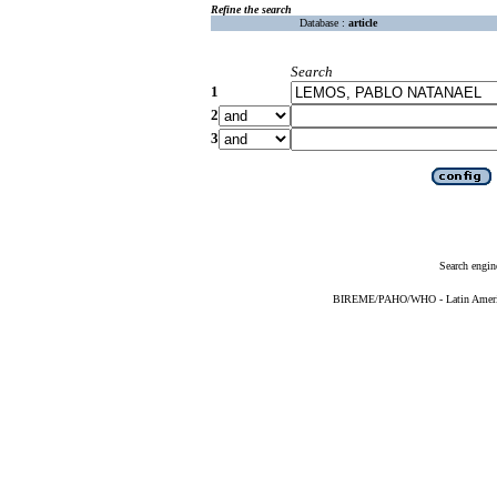
Refine the search
Database :
article
Search
1
2
3
Search engin
BIREME/PAHO/WHO - Latin American