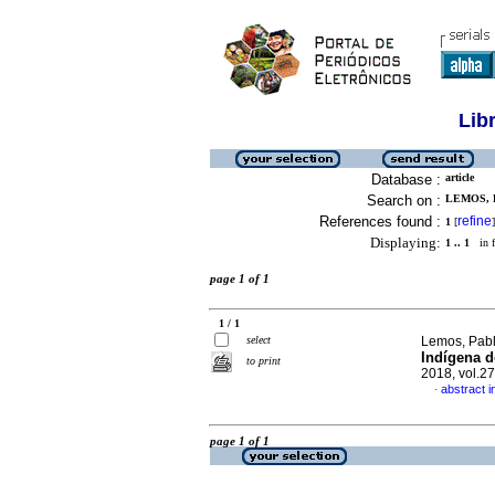
Lib
Database :
article
Search on :
LEMOS, 
References found :
refine
1
[
]
Displaying:
1 .. 1
in f
page 1 of 1
1 / 1
select
Lemos, Pabl
Indígena d
to print
2018, vol.2
abstract 
·
page 1 of 1