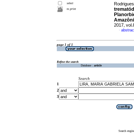
select
Rodrigues
tremató
to print
Planorbi
Amazônia
2017, vol.
abstrac
·
page 1 of 1
Refine the search
Database :
article
Search
1
2
3
Search engin