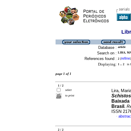
Lib
Database :
article
Search on :
LIRA, M
References found :
refine
2
[
]
Displaying:
1 .. 2
in f
page 1 of 1
1 / 2
select
Lira, Mari
Schisto
to print
Baixada 
Brasil
.
R
ISSN 217
abstrac
·
2 / 2