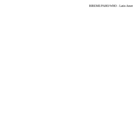
BIREME/PAHO/WHO - Latin American