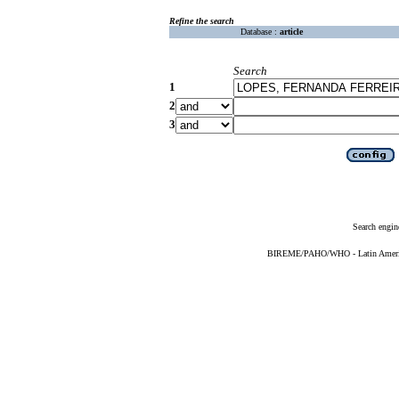
Refine the search
Database :
article
Search
1
2
3
Search engin
BIREME/PAHO/WHO - Latin American