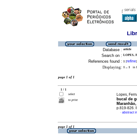
Lib
Database :
article
Search on :
LOPES, 
References found :
refine
1
[
]
Displaying:
1 .. 1
in f
page 1 of 1
1 / 1
select
Lopes, Ferna
bucal de g
to print
Maranhão,
p.819-826.
abstract 
·
page 1 of 1