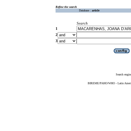
Refine the search
Database :
article
Search
1
2
3
Search engin
BIREME/PAHO/WHO - Latin American