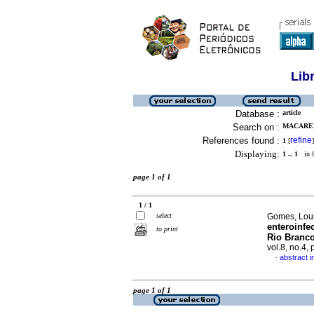
Lib
Database :
article
Search on :
MACAREN
References found :
refine
1
[
]
Displaying:
1 .. 1
in f
page 1 of 1
1 / 1
select
Gomes, Lourd
enteroinfe
to print
Rio Branco
vol.8, no.4,
abstract 
·
page 1 of 1