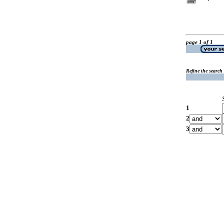
page 1 of 1
Refine the search
1
2
3