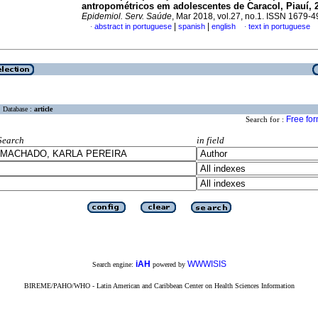
antropométricos em adolescentes de Caracol, Piauí, 
Epidemiol. Serv. Saúde
, Mar 2018, vol.27, no.1. ISSN 1679-
|
|
abstract in portuguese
spanish
english
text in portuguese
·
·
Database :
article
Free fo
Search for :
Search
in field
iAH
WWWISIS
Search engine:
powered by
BIREME/PAHO/WHO - Latin American and Caribbean Center on Health Sciences Information