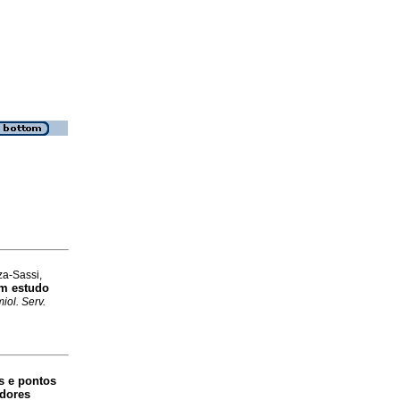
za-Sassi,
um estudo
iol. Serv.
s e pontos
adores