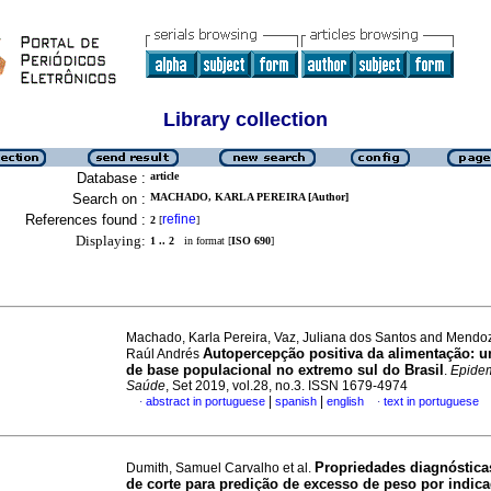
Library collection
Database :
article
Search on :
MACHADO, KARLA PEREIRA [Author]
References found :
refine
2
[
]
Displaying:
1 .. 2
in format [
ISO 690
]
Machado, Karla Pereira, Vaz, Juliana dos Santos and Mendo
Autopercepção positiva da alimentação: 
Raúl Andrés
de base populacional no extremo sul do Brasil
.
Epidem
Saúde
, Set 2019, vol.28, no.3. ISSN 1679-4974
|
|
abstract in portuguese
spanish
english
text in portuguese
·
·
Propriedades diagnóstica
Dumith, Samuel Carvalho et al.
de corte para predição de excesso de peso por indic