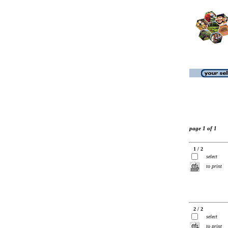
page 1 of 1
1 / 2
select
to print
2 / 2
select
to print