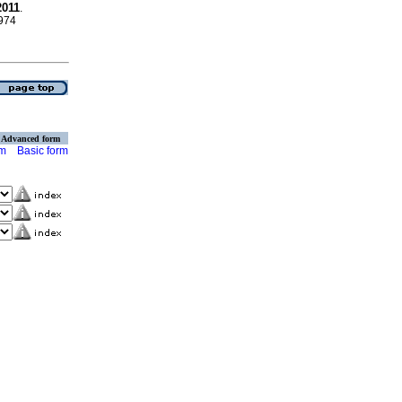
2011
.
4974
Advanced form
rm
Basic form