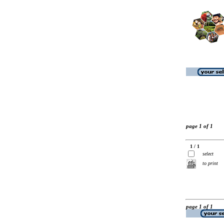
page 1 of 1
1 / 1
select
to print
page 1 of 1