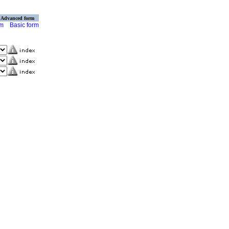
Advanced form
rm
Basic form