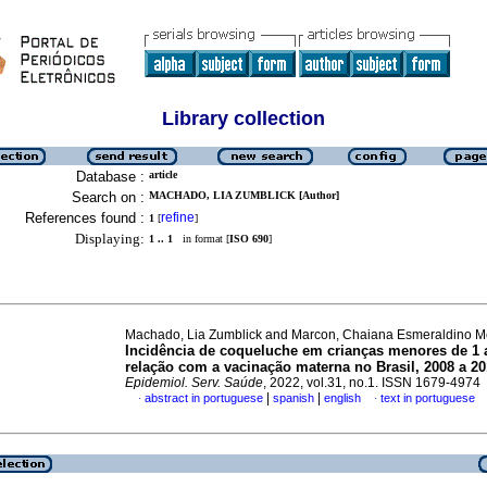
Library collection
Database :
article
Search on :
MACHADO, LIA ZUMBLICK [Author]
References found :
refine
1
[
]
Displaying:
1 .. 1
in format [
ISO 690
]
Machado, Lia Zumblick and Marcon, Chaiana Esmeraldino 
Incidência de coqueluche em crianças menores de 1 
relação com a vacinação materna no Brasil, 2008 a 2
Epidemiol. Serv. Saúde
, 2022, vol.31, no.1. ISSN 1679-4974
|
|
abstract in portuguese
spanish
english
text in portuguese
·
·