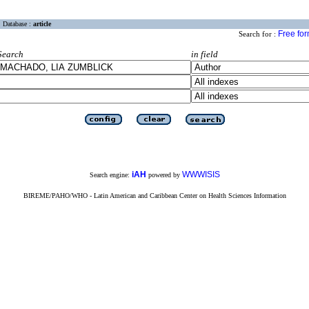
Database :
article
Free fo
Search for :
Search
in field
iAH
WWWISIS
Search engine:
powered by
BIREME/PAHO/WHO - Latin American and Caribbean Center on Health Sciences Information