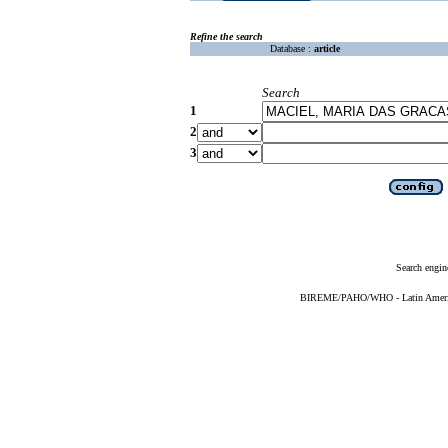
Refine the search
Database :
article
Search
1
2
3
Search engin
BIREME/PAHO/WHO - Latin American