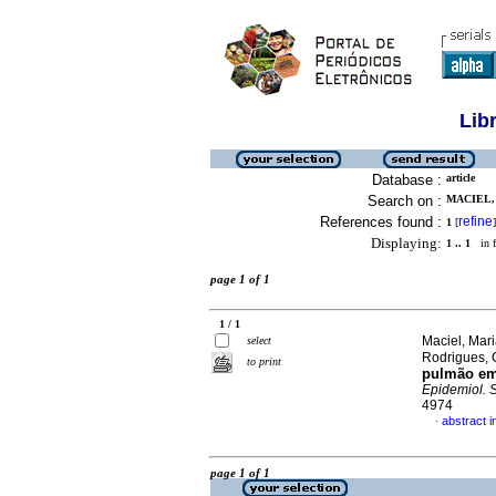
Lib
Database :
article
Search on :
MACIEL,
References found :
refine
1
[
]
Displaying:
1 .. 1
in f
page 1 of 1
1 / 1
Maciel, Mar
select
Rodrigues, 
to print
pulmão em
Epidemiol. 
4974
abstract 
·
page 1 of 1