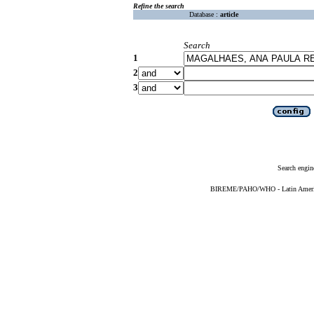
Refine the search
Database :
article
Search
1
2
3
Search engin
BIREME/PAHO/WHO - Latin American