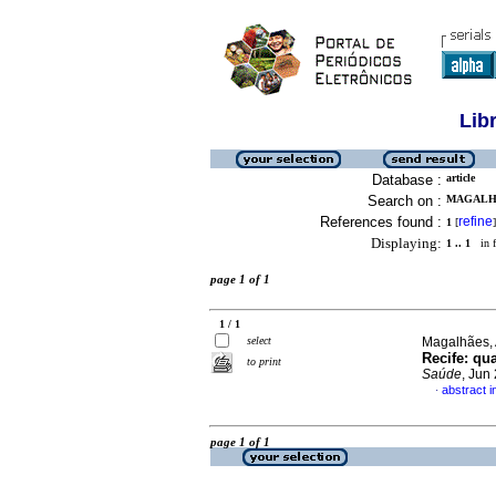
Lib
Database :
article
Search on :
MAGALHA
References found :
refine
1
[
]
Displaying:
1 .. 1
in f
page 1 of 1
1 / 1
select
Magalhães, 
Recife
:
qua
to print
Saúde
, Jun
abstract 
·
page 1 of 1