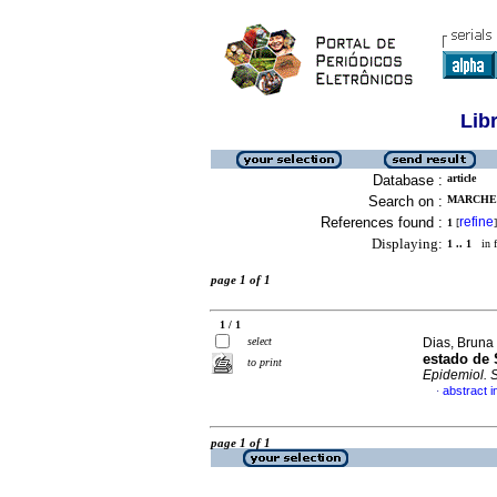
Lib
Database :
article
Search on :
MARCHET
References found :
refine
1
[
]
Displaying:
1 .. 1
in f
page 1 of 1
1 / 1
select
Dias, Bruna
estado de 
to print
Epidemiol. 
abstract 
·
page 1 of 1