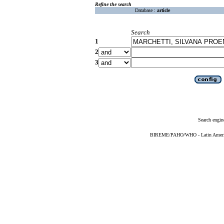
Refine the search
Database :
article
Search
1
2
3
Search engin
BIREME/PAHO/WHO - Latin American