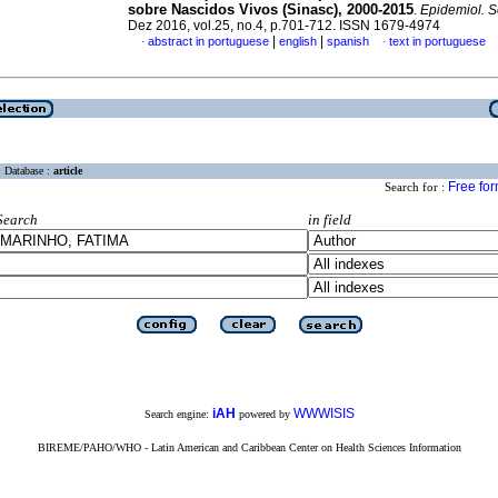
sobre Nascidos Vivos (Sinasc), 2000-2015
.
Epidemiol. S
Dez 2016, vol.25, no.4, p.701-712. ISSN 1679-4974
|
|
abstract in portuguese
english
spanish
text in portuguese
·
·
Database :
article
Free fo
Search for :
Search
in field
iAH
WWWISIS
Search engine:
powered by
BIREME/PAHO/WHO - Latin American and Caribbean Center on Health Sciences Information