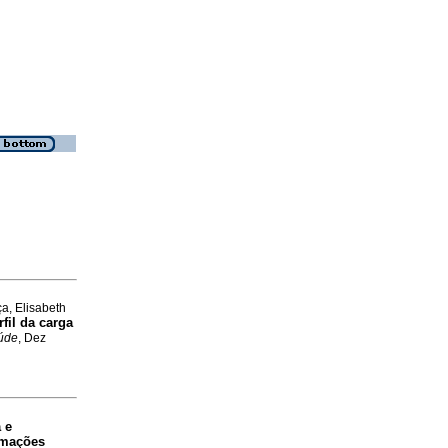
a, Elisabeth
fil da carga
aúde
, Dez
 e
ormações