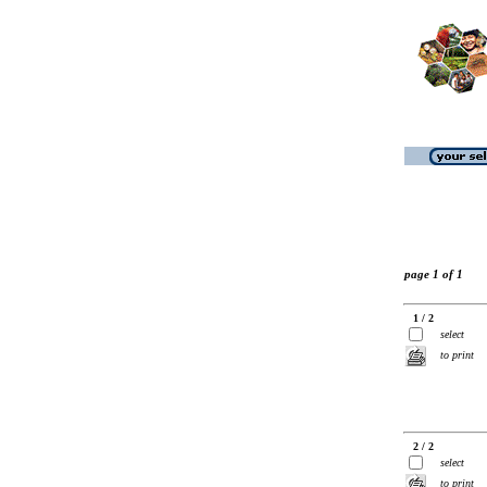
page 1 of 1
1 / 2
select
to print
2 / 2
select
to print