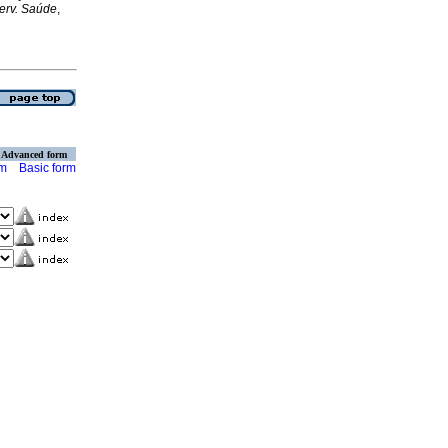
erv. Saúde
,
Advanced form
rm
Basic form