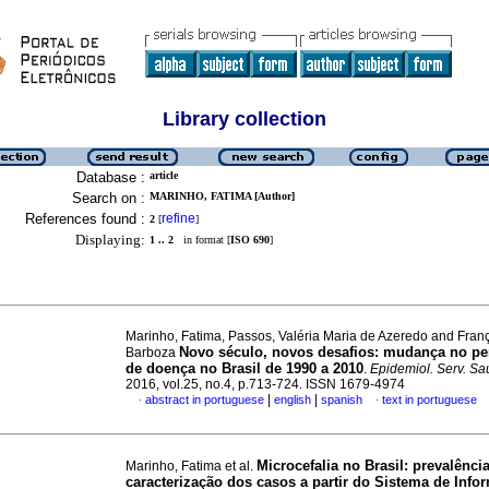
Library collection
Database :
article
Search on :
MARINHO, FATIMA [Author]
References found :
refine
2
[
]
Displaying:
1 .. 2
in format [
ISO 690
]
Marinho, Fatima, Passos, Valéria Maria de Azeredo and Franç
Novo século, novos desafios: mudança no per
Barboza
de doença no Brasil de 1990 a 2010
.
Epidemiol. Serv. S
2016, vol.25, no.4, p.713-724. ISSN 1679-4974
|
|
abstract in portuguese
english
spanish
text in portuguese
·
·
Microcefalia no Brasil: prevalência
Marinho, Fatima et al.
caracterização dos casos a partir do Sistema de Inf