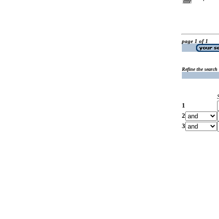
page 1 of 1
Refine the search
1
2
3