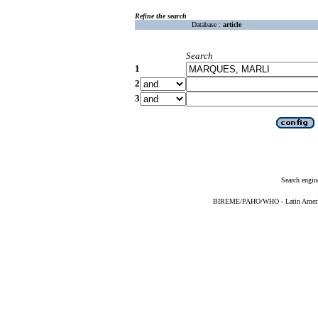
Refine the search
Database :
article
Search
1
2
3
Search engin
BIREME/PAHO/WHO - Latin American