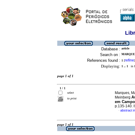
Lib
Database :
article
Search on :
MARQUES
References found :
refine
1
[
]
Displaying:
1 .. 1
in f
page 1 of 1
1 / 1
Marques, Ma
select
A
Meinberg
to print
em Campo
p.135-140.
abstract 
·
page 1 of 1