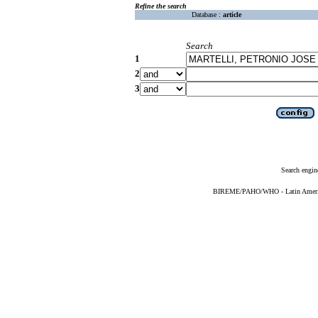
Refine the search
Database :
article
Search
1
2
3
Search engin
BIREME/PAHO/WHO - Latin American