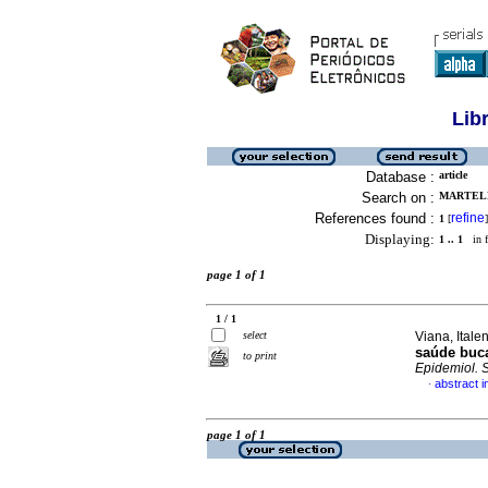
Lib
Database :
article
Search on :
MARTELL
References found :
refine
1
[
]
Displaying:
1 .. 1
in f
page 1 of 1
1 / 1
select
Viana, Itale
saúde buc
to print
Epidemiol. 
abstract 
·
page 1 of 1