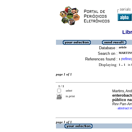
Lib
Database :
article
Search on :
MARTINS,
References found :
refine
1
[
]
Displaying:
1 .. 1
in f
page 1 of 1
1 / 1
select
Martins, And
enterobact
to print
público na
Rev Pan-A
abstract 
·
page 1 of 1