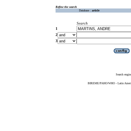
Refine the search
Database :
article
Search
1
2
3
Search engin
BIREME/PAHO/WHO - Latin American