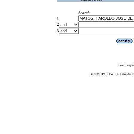
Search
1
2
3
Search engin
BIREME/PAHO/WHO - Latin American