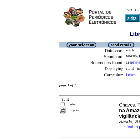
Lib
Database :
article
Search on :
MATOS, 
References found :
refin
12
[
Displaying:
1 .. 10
in 
Curriculum:
Lattes
page 1 of 2
1 / 12
select
Chaves, T
na Amazô
to print
vigilânc
Saude
, 2
text in
·