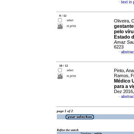
text in
·
9 / 12
select
Oliveira, 
gestante
to print
pelo vír
Estado d
Amaz Sa
6223
abstrac
·
10 / 12
Pinto, An
select
Ramos, Fr
to print
Médico U
para a vi
Dez 2016,
abstrac
·
page 1 of 2
Refine the search
Database :
article