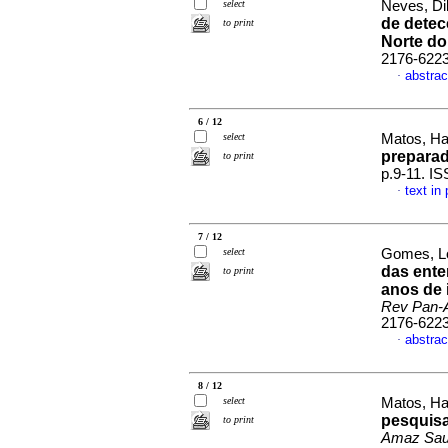
select
Neves, Dil
de detec
to print
Norte do
2176-622
abstrac
·
6 / 12
select
Matos, Ha
prepara
to print
p.9-11. I
text in
·
7 / 12
select
Gomes, Lo
das ente
to print
anos de 
Rev Pan-
2176-622
abstrac
·
8 / 12
select
Matos, Ha
pesquisa
to print
Amaz Sa