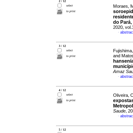
2 / 12
select
Moraes, M
soroepi
to print
resident
do Pará, 
2020, vol
abstrac
·
3 / 12
Fujishima
select
and Matos
to print
hansenía
municípi
Amaz Sa
abstrac
·
4 / 12
select
Oliveira, 
expostas
to print
Metropol
Saude
, 2
abstrac
·
5 / 12